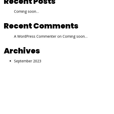
Recent Posts
Coming soon…
Recent Comments
A WordPress Commenter
on
Coming soon…
Archives
September 2023
Categories
Uncategorized