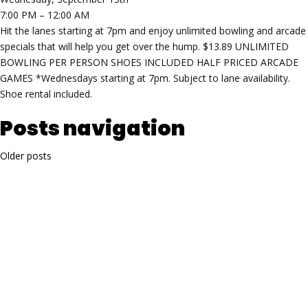
7:00 PM – 12:00 AM
Hit the lanes starting at 7pm and enjoy unlimited bowling and arcade
specials that will help you get over the hump. $13.89 UNLIMITED
BOWLING PER PERSON SHOES INCLUDED HALF PRICED ARCADE
GAMES *Wednesdays starting at 7pm. Subject to lane availability.
Shoe rental included.
Posts navigation
Older posts