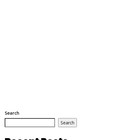
Search
Search