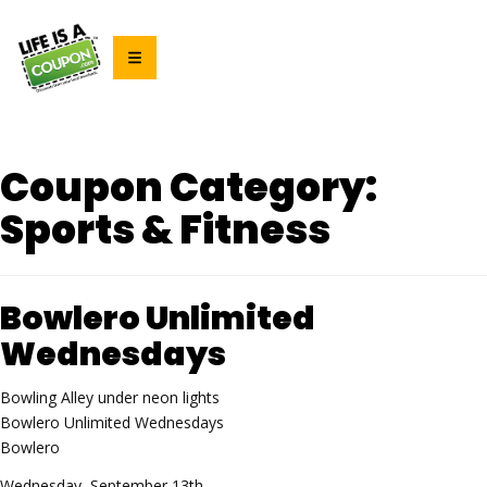
Coupon Category:
Sports & Fitness
Bowlero Unlimited
Wednesdays
Bowling Alley under neon lights
Bowlero Unlimited Wednesdays
Bowlero
Wednesday, September 13th